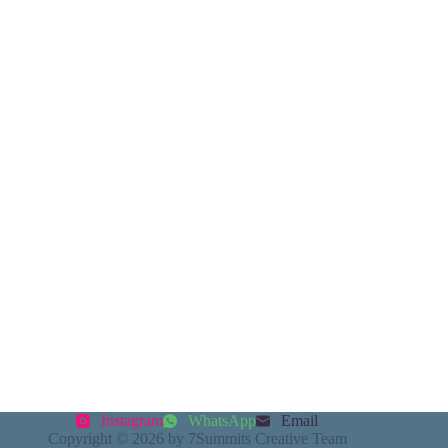
Instagram
WhatsApp
Email
Copyright © 2026 by 7Summits Creative Team