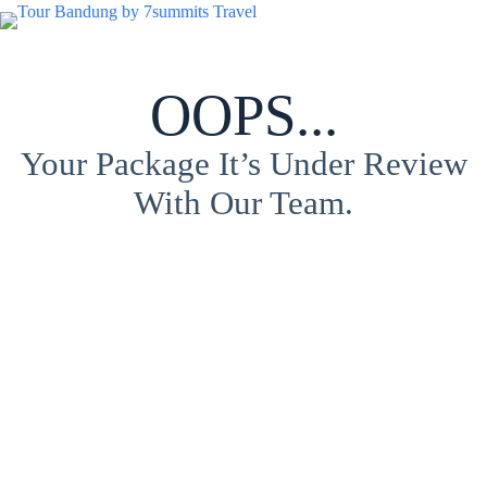
OOPS...
Your Package It’s Under Review
With Our Team.