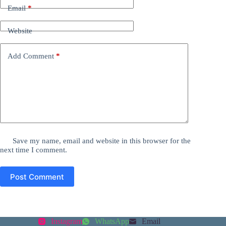
Email
*
Website
Add Comment
*
Save my name, email and website in this browser for the
next time I comment.
Post Comment
Instagram
WhatsApp
Email